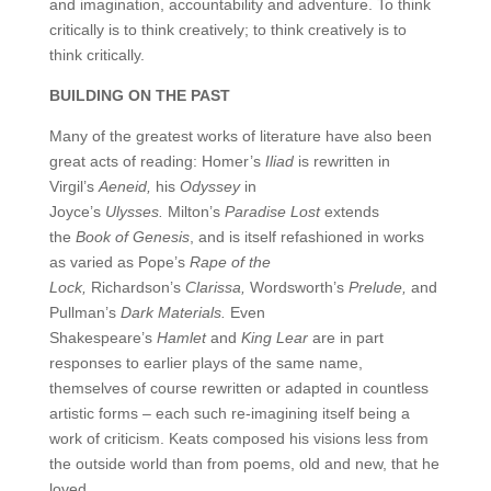
and imagination, accountability and adventure. To think
critically is to think creatively; to think creatively is to
think critically.
BUILDING ON THE PAST
Many of the greatest works of literature have also been
great acts of reading: Homer’s
Iliad
is rewritten in
Virgil’s
Aeneid,
his
Odyssey
in
Joyce’s
Ulysses.
Milton’s
Paradise Lost
extends
the
Book of Genesis
, and is itself refashioned in works
as varied as Pope’s
Rape of the
Lock,
Richardson’s
Clarissa,
Wordsworth’s
Prelude,
and
Pullman’s
Dark Materials.
Even
Shakespeare’s
Hamlet
and
King Lear
are in part
responses to earlier plays of the same name,
themselves of course rewritten or adapted in countless
artistic forms – each such re-imagining itself being a
work of criticism. Keats composed his visions less from
the outside world than from poems, old and new, that he
loved.