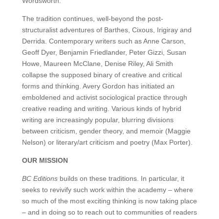
Wordsworth.
The tradition continues, well-beyond the post-
structuralist adventures of Barthes, Cixous, Irigiray and
Derrida. Contemporary writers such as Anne Carson,
Geoff Dyer, Benjamin Friedlander, Peter Gizzi, Susan
Howe, Maureen McClane, Denise Riley, Ali Smith
collapse the supposed binary of creative and critical
forms and thinking. Avery Gordon has initiated an
emboldened and activist sociological practice through
creative reading and writing. Various kinds of hybrid
writing are increasingly popular, blurring divisions
between criticism, gender theory, and memoir (Maggie
Nelson) or literary/art criticism and poetry (Max Porter).
OUR MISSION
BC Editions
builds on these traditions. In particular, it
seeks to revivify such work within the academy – where
so much of the most exciting thinking is now taking place
– and in doing so to reach out to communities of readers