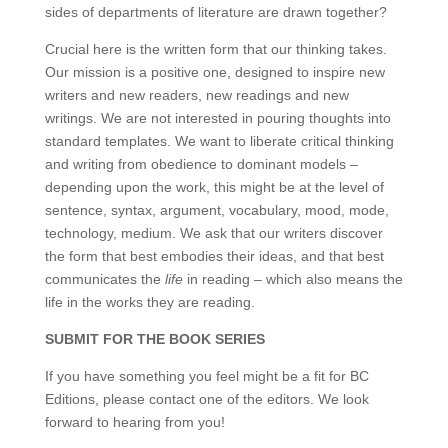
sides of departments of literature are drawn together?
Crucial here is the written form that our thinking takes.
Our mission is a positive one, designed to inspire new
writers and new readers, new readings and new
writings. We are not interested in pouring thoughts into
standard templates. We want to liberate critical thinking
and writing from obedience to dominant models –
depending upon the work, this might be at the level of
sentence, syntax, argument, vocabulary, mood, mode,
technology, medium. We ask that our writers discover
the form that best embodies their ideas, and that best
communicates the
life
in reading – which also means the
life in the works they are reading.
SUBMIT FOR THE BOOK SERIES
If you have something you feel might be a fit for BC
Editions, please contact one of the editors. We look
forward to hearing from you!