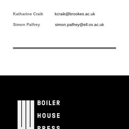
Katharine Craik
kcraik@brookes.ac.uk
Simon Palfrey
simon.palfrey@ell.ox.ac.uk