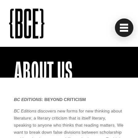
ABOUT US
BC EDITIONS
: BEYOND CRITICISM
BC Editions
discovers new forms for new thinking about
literature; a literary criticism that is itself literary,
speaking to anyone who thinks that reading matters. We
want to break down false divisions between scholarship