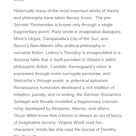
Historically many of the most important works of theory
and philosophy have taken literary forms. The pre-
Socratic Parmenides is known only through a single
fragmentary poem; Plato wrote in imaginative dialogues;
More’s
Utopia
, Campanella’s
City of the Sun,
and
Bacon’s
New Atlantis
offer political philosophy in
narrative fiction; Leibniz’s
Theodicy
is encapsulated in a
dizzying fable that is itself parodied in Voltaire’s satiric
philosophic fiction,
Candide
; Kierkegaard’s vision is
expressed through ironic surrogate personae, and
Nietzsche’s through poetic or polemical aphorism.
Renaissance humanism developed a rich tradition of
imitation, parody, and re-writing; the German Romantics
Schlegel and Novalis modelled a fragmentary criticism,
richly developed by Benjamin, Adorno, and others;
Oscar Wilde knew that criticism is always an act of fancy,
of imaginative larceny; Virginia Woolf read her
characters’ minds like she read the journal of Dorothy