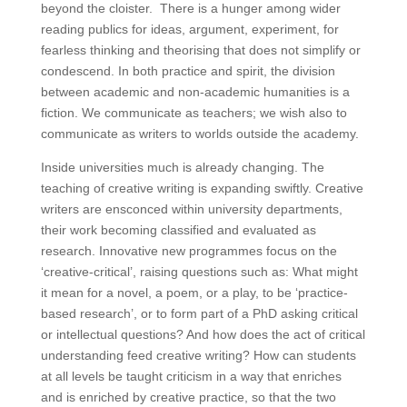
beyond the cloister. There is a hunger among wider
reading publics for ideas, argument, experiment, for
fearless thinking and theorising that does not simplify or
condescend. In both practice and spirit, the division
between academic and non-academic humanities is a
fiction. We communicate as teachers; we wish also to
communicate as writers to worlds outside the academy.
Inside universities much is already changing. The
teaching of creative writing is expanding swiftly. Creative
writers are ensconced within university departments,
their work becoming classified and evaluated as
research. Innovative new programmes focus on the
‘creative-critical’, raising questions such as: What might
it mean for a novel, a poem, or a play, to be ‘practice-
based research’, or to form part of a PhD asking critical
or intellectual questions? And how does the act of critical
understanding feed creative writing? How can students
at all levels be taught criticism in a way that enriches
and is enriched by creative practice, so that the two