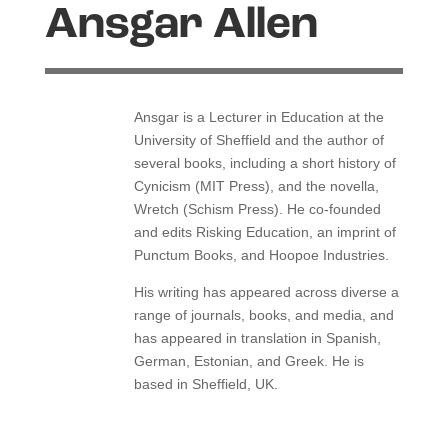
Ansgar Allen
Ansgar is a Lecturer in Education at the
University of Sheffield and the author of
several books, including a short history of
Cynicism (MIT Press), and the novella,
Wretch (Schism Press).
He co-founded
and edits Risking Education, an imprint of
Punctum Books, and Hoopoe Industries.
His writing has appeared across diverse a
range of journals, books, and media, and
has appeared in translation in Spanish,
German, Estonian, and Greek.
He is
based in Sheffield, UK.