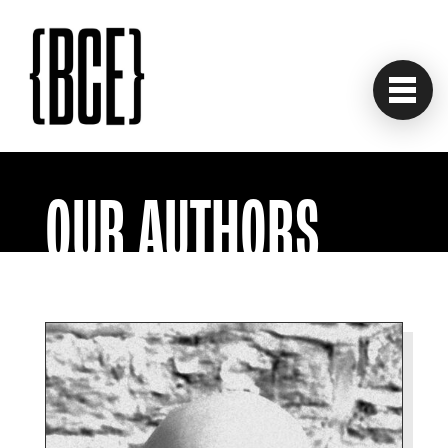
OUR AUTHORS