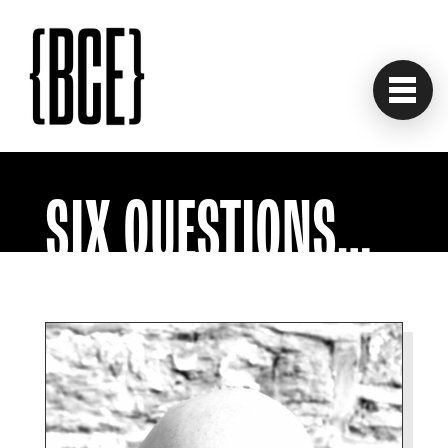
SIX QUESTIONS…