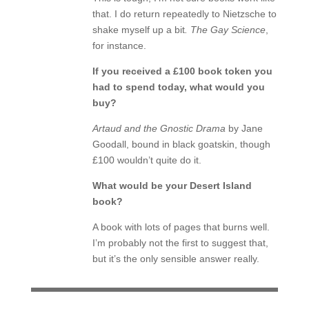
that. I do return repeatedly to Nietzsche to
shake myself up a bit
. The Gay Science
,
for instance.
If you received a £100 book token you
had to spend today, what would you
buy?
Artaud and the Gnostic Drama
by Jane
Goodall, bound in black goatskin, though
£100 wouldn’t quite do it.
What would be your Desert Island
book?
A book with lots of pages that burns well.
I’m probably not the first to suggest that,
but it’s the only sensible answer really.