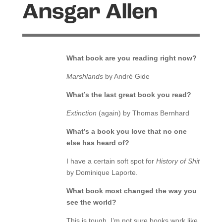
Ansgar Allen
What book are you reading right now?
Marshlands
by André Gide
What’s the last great book you read?
Extinction
(again) by Thomas Bernhard
What’s a book you love that no one
else has heard of?
I have a certain soft spot for
History of Shit
by Dominique Laporte.
What book most changed the way you
see the world?
This is tough, I’m not sure books work like